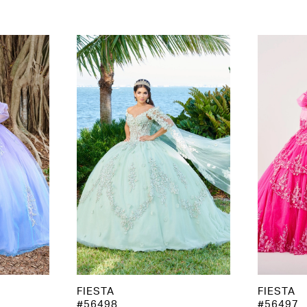
FIESTA
FIESTA
#56498
#56497