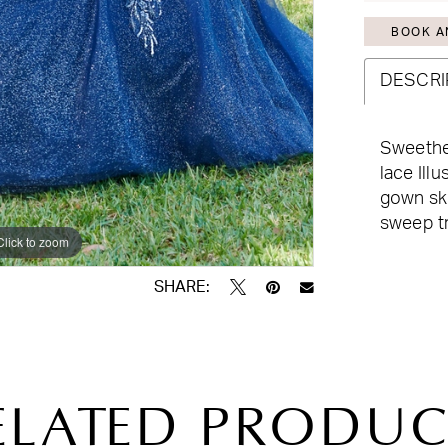
BOOK A
DESCRI
Sweethea
lace Illu
gown ski
sweep tr
Click to zoom
Click to zoom
SHARE:
ELATED PRODUC