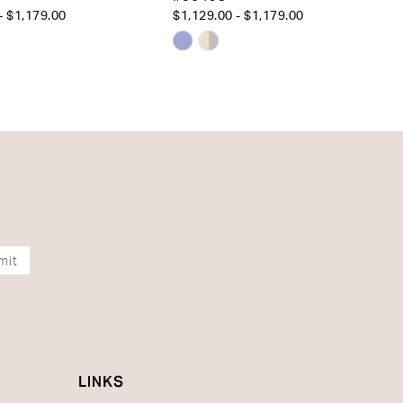
- $1,179.00
$1,129.00 - $1,179.00
Skip
Color
List
1c14c
#8de60d7d57
to
end
mit
LINKS