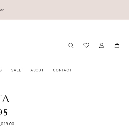
ar.
S
SALE
ABOUT
CONTACT
TA
95
,019.00