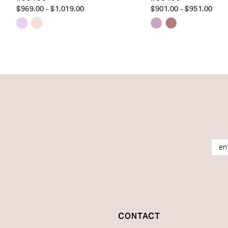
$969.00 - $1,019.00
$901.00 - $951.00
Skip
Skip
Color
Color
List
List
#a0d7766388
#5accabf1c7
to
to
end
end
CONTACT