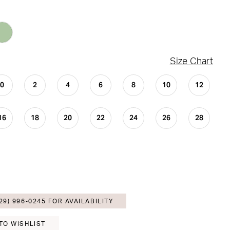
Size Chart
0
2
4
6
8
10
12
16
18
20
22
24
26
28
29) 996‑0245 FOR AVAILABILITY
TO WISHLIST