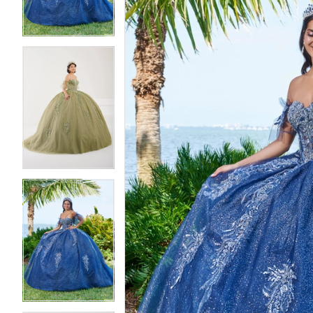
4
4
5
5
6
6
7
7
8
8
9
9
10
10
11
11