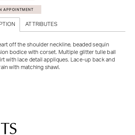
N APPOINTMENT
PTION
ATTRIBUTES
rt off the shoulder neckline, beaded sequin
sion bodice with corset. Multiple glitter tulle ball
rt with lace detail appliques. Lace-up back and
ain with matching shawl.
TS