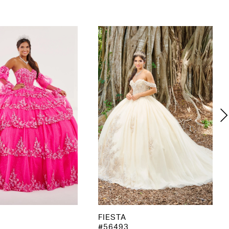
FIESTA
#56493