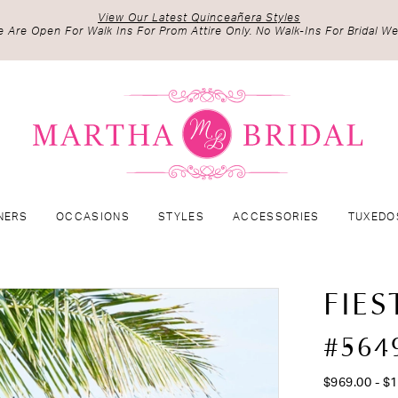
View Our Latest Quinceañera Styles
 Are Open For Walk Ins For Prom Attire Only. No Walk-Ins For Bridal We
NERS
OCCASIONS
STYLES
ACCESSORIES
TUXEDO
FIES
#564
$969.00 - $1