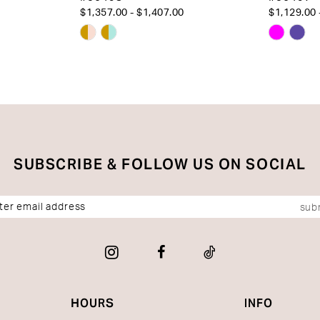
$1,357.00 - $1,407.00
$1,129.00 
Skip
Skip
Color
Color
List
List
#c4c7103798
#9d6cd
to
to
end
end
SUBSCRIBE & FOLLOW US ON SOCIAL
sub
HOURS
INFO