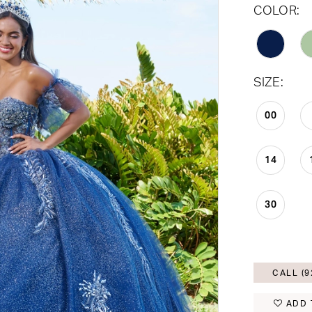
COLOR:
SIZE:
00
14
30
CALL (9
ADD 