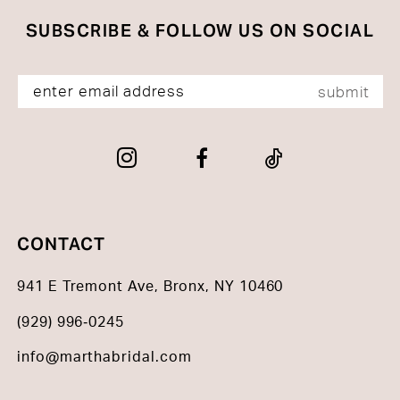
SUBSCRIBE & FOLLOW US ON SOCIAL
submit
CONTACT
941 E Tremont Ave, Bronx, NY 10460
(929) 996‑0245
info@marthabridal.com