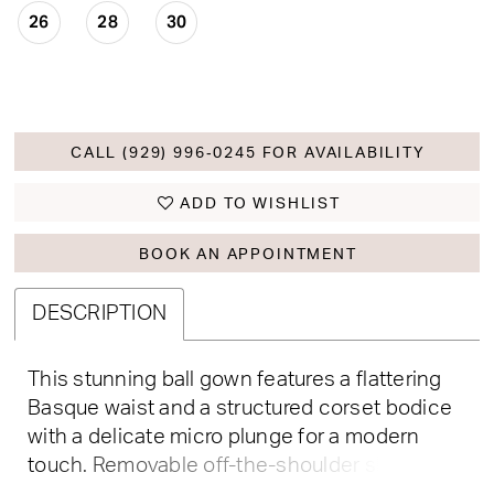
26
28
30
CALL (929) 996‑0245 FOR AVAILABILITY
ADD TO WISHLIST
BOOK AN APPOINTMENT
DESCRIPTION
This stunning ball gown features a flattering
Basque waist and a structured corset bodice
with a delicate micro plunge for a modern
touch. Removable off-the-shoulder sleeves