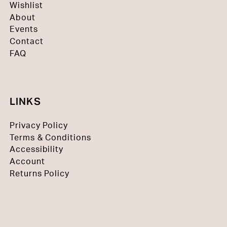
Wishlist
About
Events
Contact
FAQ
LINKS
Privacy Policy
Terms & Conditions
Accessibility
Account
Returns Policy