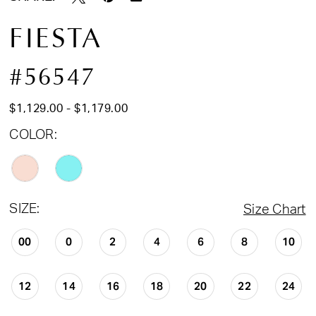
FIESTA
#56547
$1,129.00 - $1,179.00
COLOR:
SIZE:
Size Chart
00
0
2
4
6
8
10
12
14
16
18
20
22
24