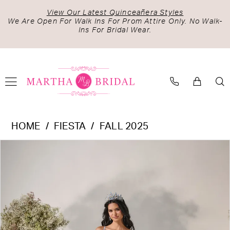
Skip
Skip
Enable
Pause
View Our Latest Quinceañera Styles
to
to
Accessibility
autoplay
We Are Open For Walk Ins For Prom Attire Only. No Walk-
Ins For Bridal Wear.
main
Navigation
for
for
content
visually
dynamic
impaired
content
Fiesta
HOME
FIESTA
FALL 2025
-
PAUSE AUTOPLAY
PREVIOUS SLIDE
NEXT SLIDE
Products
Skip
56547
0
Views
to
|
1
Carousel
end
Martha
2
Bridal
3
4