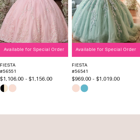
5
6
7
8
Available for Special Order
Available for Special Order
9
FIESTA
FIESTA
#56551
#56541
$1,106.00 - $1,156.00
$969.00 - $1,019.00
Skip
Skip
Color
Color
List
List
#0ca940b003
#e4e2fbee56
to
to
end
end