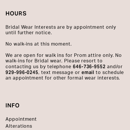
HOURS
Bridal Wear Interests are by appointment only
until further notice.
No walk-ins at this moment.
We are open for walk ins for Prom attire only. No
walk-ins for Bridal wear. Please resort to
646-736-9552
contacting us by telephone
and/or
929-996-0245
email
, text message or
to schedule
an appointment for other formal wear interests.
INFO
Appointment
Alterations