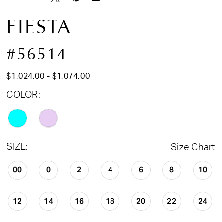
FIESTA
#56514
$1,024.00 - $1,074.00
COLOR:
SIZE:
Size Chart
00
0
2
4
6
8
10
12
14
16
18
20
22
24