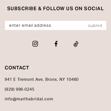
SUBSCRIBE & FOLLOW US ON SOCIAL
submit
CONTACT
941 E Tremont Ave, Bronx, NY 10460
(929) 996‑0245
info@marthabridal.com