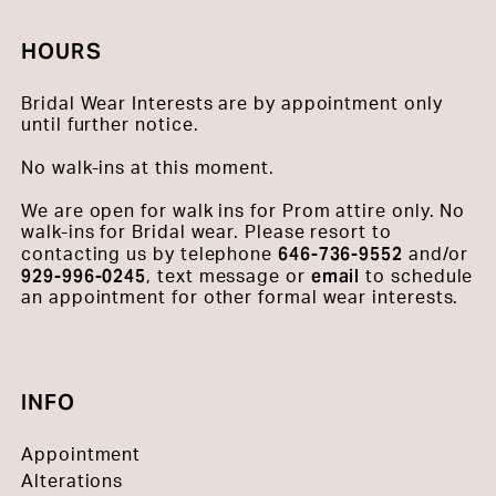
HOURS
Bridal Wear Interests are by appointment only
until further notice.
No walk-ins at this moment.
We are open for walk ins for Prom attire only. No
walk-ins for Bridal wear. Please resort to
646-736-9552
contacting us by telephone
and/or
929-996-0245
email
, text message or
to schedule
an appointment for other formal wear interests.
INFO
Appointment
Alterations