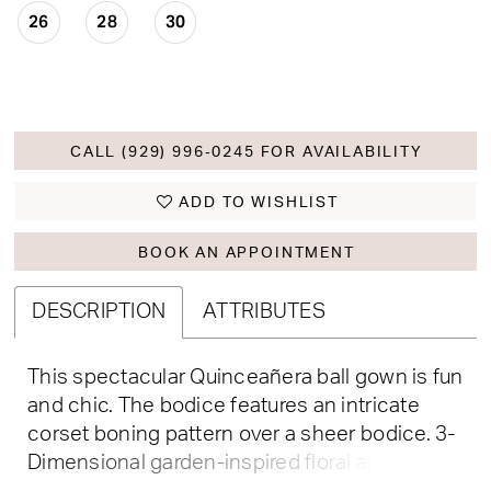
26
28
30
CALL (929) 996‑0245 FOR AVAILABILITY
ADD TO WISHLIST
BOOK AN APPOINTMENT
DESCRIPTION
ATTRIBUTES
This spectacular Quinceañera ball gown is fun
and chic. The bodice features an intricate
corset boning pattern over a sheer bodice. 3-
Dimensional garden-inspired floral appliqué