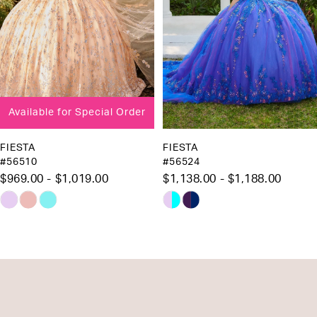
5
6
7
8
Available for Special Order
9
FIESTA
FIESTA
#56510
#56524
$969.00 - $1,019.00
$1,138.00 - $1,188.00
Skip
Skip
Color
Color
List
List
#7f244a44cd
#47e3d10336
to
to
end
end