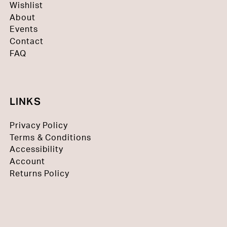
Wishlist
About
Events
Contact
FAQ
LINKS
Privacy Policy
Terms & Conditions
Accessibility
Account
Returns Policy