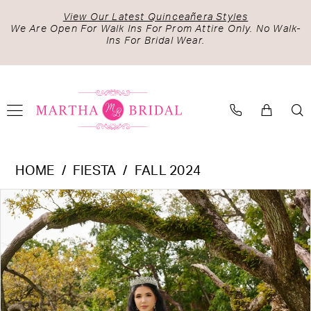
Skip
Skip
Enable
Pause
View Our Latest Quinceañera Styles
to
to
Accessibility
autoplay
We Are Open For Walk Ins For Prom Attire Only. No Walk-
Ins For Bridal Wear.
main
Navigation
for
for
content
visually
dynamic
impaired
content
Fiesta
HOME
FIESTA
FALL 2024
-
PAUSE AUTOPLAY
PREVIOUS SLIDE
NEXT SLIDE
Products
Skip
56514
0
Views
to
|
1
Carousel
end
Martha
2
Bridal
3
4