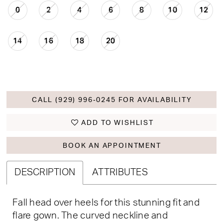
0
2
4
6
8
10
12
14
16
18
20
CALL (929) 996‑0245 FOR AVAILABILITY
ADD TO WISHLIST
BOOK AN APPOINTMENT
DESCRIPTION
ATTRIBUTES
Fall head over heels for this stunning fit and
flare gown. The curved neckline and