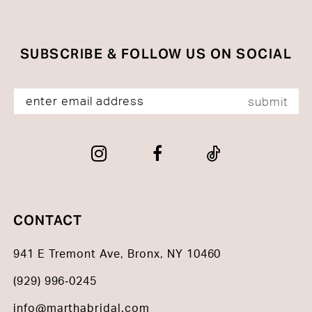
end
end
SUBSCRIBE & FOLLOW US ON SOCIAL
submit
CONTACT
941 E Tremont Ave, Bronx, NY 10460
(929) 996‑0245
info@marthabridal.com