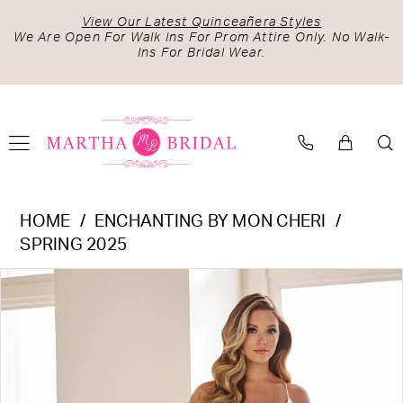
Skip
Skip
Enable
Pause
View Our Latest Quinceañera Styles
to
to
Accessibility
autoplay
We Are Open For Walk Ins For Prom Attire Only. No Walk-
Ins For Bridal Wear.
main
Navigation
for
for
content
visually
dynamic
impaired
content
Enchanting
HOME
ENCHANTING BY MON CHERI
by
SPRING 2025
Mon
PAUSE AUTOPLAY
PREVIOUS SLIDE
NEXT SLIDE
Products
Skip
Cheri
0
Views
to
-
1
Carousel
end
E607
|
Martha
Bridal