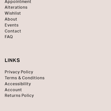
Appointment
Alterations
Wishlist
About
Events
Contact
FAQ
LINKS
Privacy Policy
Terms & Conditions
Accessibility
Account
Returns Policy