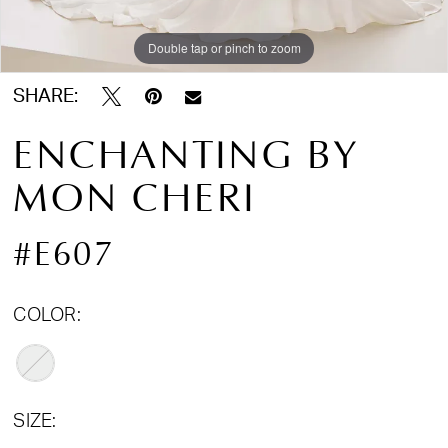
Double tap or pinch to zoom
Double tap or pinch to zoom
SHARE:
ENCHANTING BY
MON CHERI
#E607
COLOR:
SIZE: