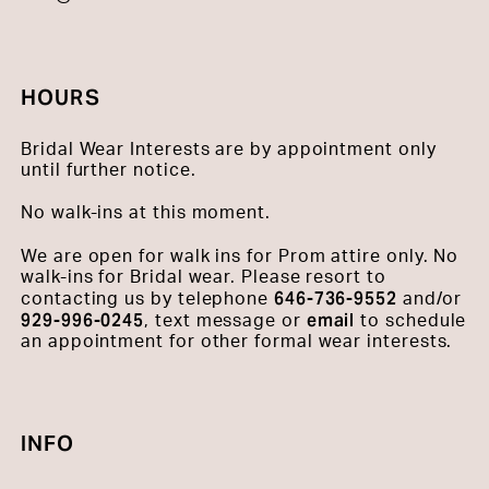
HOURS
Bridal Wear Interests are by appointment only
until further notice.
No walk-ins at this moment.
We are open for walk ins for Prom attire only. No
walk-ins for Bridal wear. Please resort to
646-736-9552
contacting us by telephone
and/or
929-996-0245
email
, text message or
to schedule
an appointment for other formal wear interests.
INFO