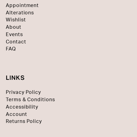
Appointment
Alterations
Wishlist
About
Events
Contact
FAQ
LINKS
Privacy Policy
Terms & Conditions
Accessibility
Account
Returns Policy