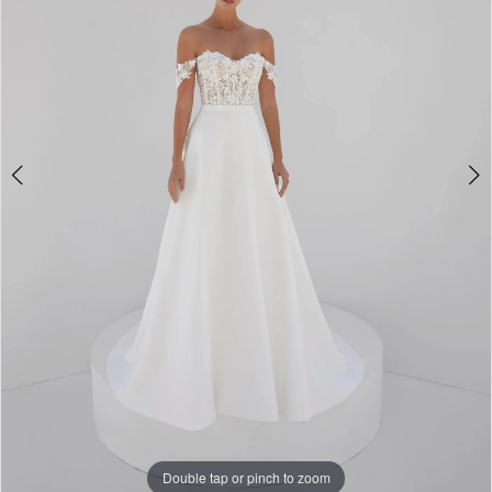
Double tap or pinch to zoom
Double tap or pinch to zoom