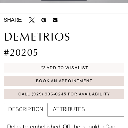
Double tap or pinch to zoom
SHARE:
DEMETRIOS
#20205
ADD TO WISHLIST
BOOK AN APPOINTMENT
CALL (929) 996‑0245 FOR AVAILABILITY
DESCRIPTION
ATTRIBUTES
Delicate, embellished, Off-the-shoulder Cap