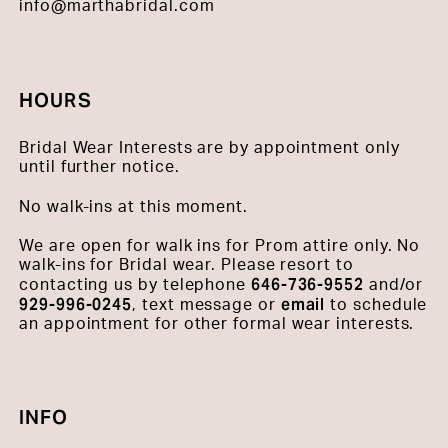
info@marthabridal.com
HOURS
Bridal Wear Interests are by appointment only
until further notice.
No walk-ins at this moment.
We are open for walk ins for Prom attire only. No
walk-ins for Bridal wear. Please resort to
646-736-9552
contacting us by telephone
and/or
929-996-0245
email
, text message or
to schedule
an appointment for other formal wear interests.
INFO