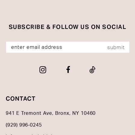
SUBSCRIBE & FOLLOW US ON SOCIAL
submit
CONTACT
941 E Tremont Ave, Bronx, NY 10460
(929) 996‑0245