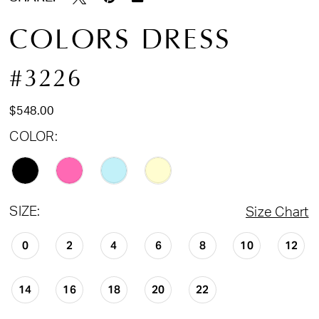
COLORS DRESS
#3226
$548.00
COLOR:
SIZE:
Size Chart
0
2
4
6
8
10
12
14
16
18
20
22