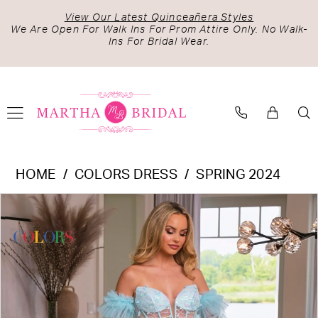
Skip
Skip
Enable
Pause
View Our Latest Quinceañera Styles
to
to
Accessibility
autoplay
We Are Open For Walk Ins For Prom Attire Only. No Walk-
Ins For Bridal Wear.
main
Navigation
for
for
content
visually
dynamic
impaired
content
Colors
HOME
COLORS DRESS
SPRING 2024
Dress
PAUSE AUTOPLAY
PREVIOUS SLIDE
NEXT SLIDE
Products
Skip
-
0
Views
to
3226
1
Carousel
end
|
2
Martha
Bridal
3
4