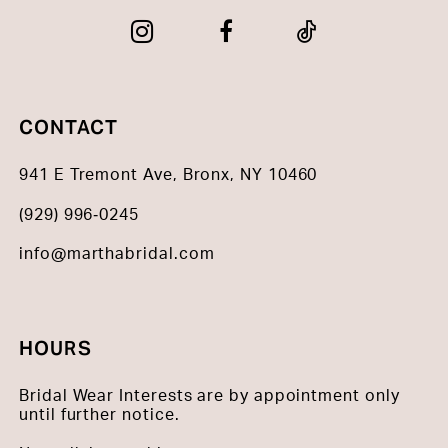
CONTACT
941 E Tremont Ave, Bronx, NY 10460
(929) 996‑0245
info@marthabridal.com
HOURS
Bridal Wear Interests are by appointment only
until further notice.