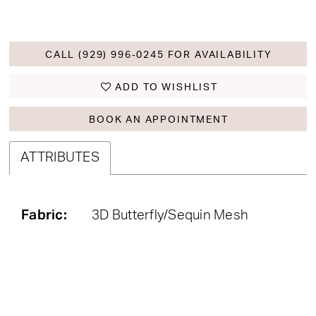
CALL (929) 996‑0245 FOR AVAILABILITY
ADD TO WISHLIST
BOOK AN APPOINTMENT
ATTRIBUTES
Fabric:
3D Butterfly/Sequin Mesh