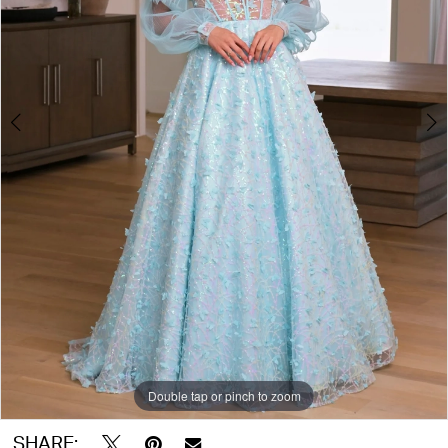
Double tap or pinch to zoom
Double tap or pinch to zoom
Double tap or pinch to zoom
SHARE: