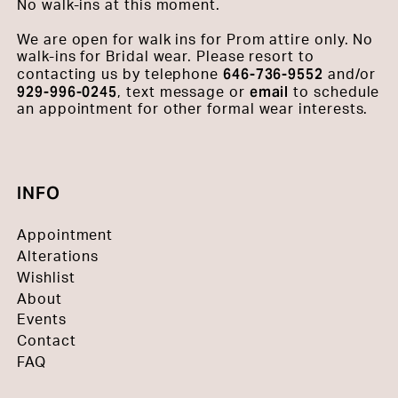
No walk-ins at this moment.
We are open for walk ins for Prom attire only. No
walk-ins for Bridal wear. Please resort to
646-736-9552
contacting us by telephone
and/or
929-996-0245
email
, text message or
to schedule
an appointment for other formal wear interests.
INFO
Appointment
Alterations
Wishlist
About
Events
Contact
FAQ