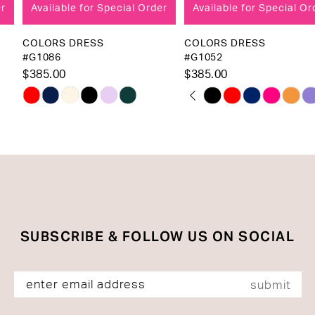
Available for Special Order
Available for Special Order
9
10
COLORS DRESS
COLORS DRESS
#G1086
#G1052
11
$385.00
$385.00
12
PAUSE AUTOPLAY
PREVIOUS SLIDE
NEXT SLIDE
Skip
Skip
0
13
Color
Color
1
List
List
14
2
#f1e4d987de
#bc1f69e947
to
to
3
end
end
4
5
SUBSCRIBE & FOLLOW US ON SOCIAL
6
submit