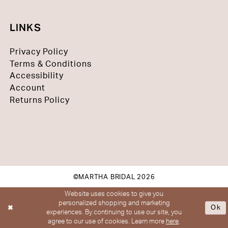
LINKS
Privacy Policy
Terms & Conditions
Accessibility
Account
Returns Policy
©MARTHA BRIDAL 2026
Website uses cookies to give you
personalized shopping and marketing
Ok
experiences. By continuing to use our site, you
agree to our use of cookies. Learn more
here
.