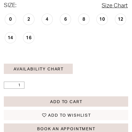
SIZE:
Size Chart
0
2
4
6
8
10
12
14
16
AVAILABILITY CHART
ADD TO CART
ADD TO WISHLIST
BOOK AN APPOINTMENT