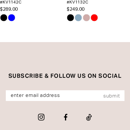
#KV1132C
#J899
12
$249.00
$225.00
13
Skip
Skip
Color
Color
14
List
List
#50d496eb8d
#fd0b38a6a1
to
to
end
end
SUBSCRIBE & FOLLOW US ON SOCIAL
submit