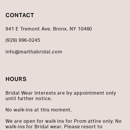
CONTACT
941 E Tremont Ave, Bronx, NY 10460
(929) 996‑0245
info@marthabridal.com
HOURS
Bridal Wear Interests are by appointment only
until further notice.
No walk-ins at this moment.
We are open for walk ins for Prom attire only. No
walk-ins for Bridal wear. Please resort to