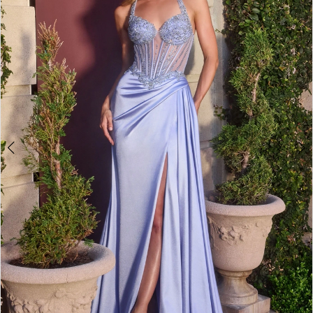
4
5
6
7
8