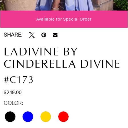
Available for Special Order
Double tap or pinch to zoom
Double tap or pinch to zoom
Double tap or pinch to zoom
SHARE:
LADIVINE BY
CINDERELLA DIVINE
#C173
$249.00
COLOR: