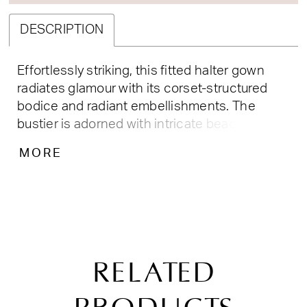
DESCRIPTION
Effortlessly striking, this fitted halter gown
radiates glamour with its corset-structured
bodice and radiant embellishments. The
bustier is adorned with intricate beadwork,
while the sheer illusion mesh offers a
MORE
sculpted, flattering fit. With a side drape,
thigh-high slit, and softly ruched back detail,
this dress is the perfect blend of allure and
elegance—ideal for prom, pageants, or formal
evenings. Key Features: Silhouette: Fitted
Design: Halter neckline, corset bodice with
RELATED
embellished bustier cups, draped waist & side
leg slit Fabric & Material: Stretch satin with
mesh illusion paneling and crystal beading Fit