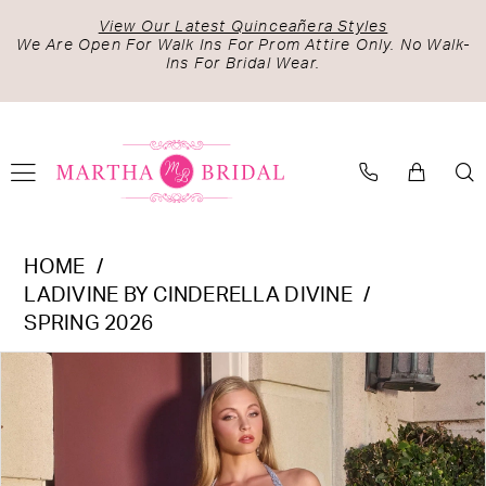
Skip
Skip
Enable
Pause
View Our Latest Quinceañera Styles
to
to
Accessibility
autoplay
We Are Open For Walk Ins For Prom Attire Only. No Walk-
Ins For Bridal Wear.
main
Navigation
for
for
content
visually
dynamic
impaired
content
Ladivine
HOME
by
LADIVINE BY CINDERELLA DIVINE
Cinderella
SPRING 2026
Divine
PAUSE AUTOPLAY
PREVIOUS SLIDE
NEXT SLIDE
Products
Skip
-
0
Views
to
C173
1
Carousel
end
|
2
Martha
Bridal
3