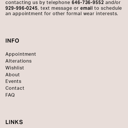
646-736-9552
contacting us by telephone
and/or
929-996-0245
email
, text message or
to schedule
an appointment for other formal wear interests.
INFO
Appointment
Alterations
Wishlist
About
Events
Contact
FAQ
LINKS