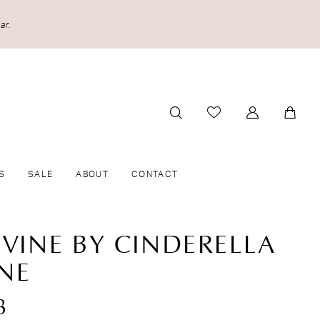
ar.
S
SALE
ABOUT
CONTACT
IVINE BY CINDERELLA
INE
8