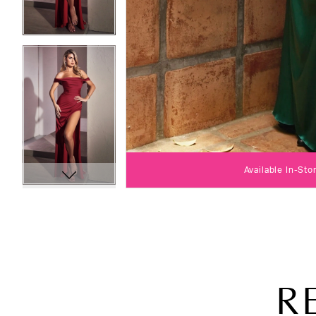
Available In-Sto
R