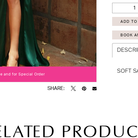
ADD TO
BOOK A
DESCRI
SOFT S
Click to zoom
Click to zoom
re and for Special Order
SHARE:
ELATED PRODUC