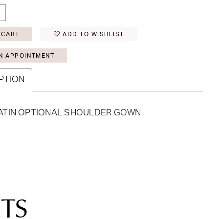
 CART
ADD TO WISHLIST
N APPOINTMENT
PTION
ATIN OPTIONAL SHOULDER GOWN
TS