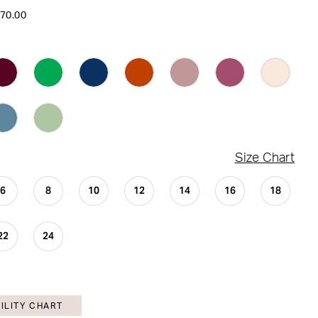
170.00
Size Chart
6
8
10
12
14
16
18
22
24
ILITY CHART