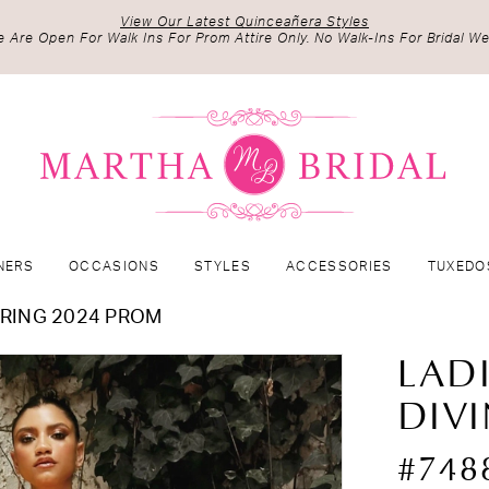
View Our Latest Quinceañera Styles
 Are Open For Walk Ins For Prom Attire Only. No Walk-Ins For Bridal We
NERS
OCCASIONS
STYLES
ACCESSORIES
TUXEDO
RING 2024 PROM
LAD
DIV
#748