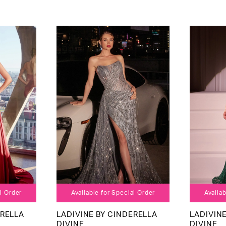
al Order
Available for Special Order
Availab
ERELLA
LADIVINE BY CINDERELLA
LADIVIN
DIVINE
DIVINE