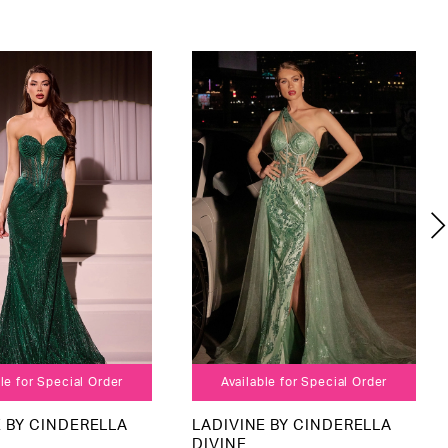
le for Special Order
Available for Special Order
E BY CINDERELLA
LADIVINE BY CINDERELLA
DIVINE