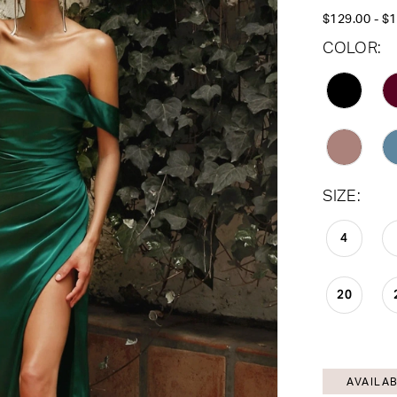
$129.00 - $
COLOR:
SIZE:
4
20
AVAILAB