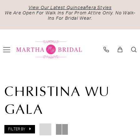
Skip
Skip
Enable
Pause
View Our Latest Quinceañera Styles
to
to
Accessibility
autoplay
We Are Open For Walk Ins For Prom Attire Only. No Walk-
Ins For Bridal Wear.
main
Navigation
for
for
content
visually
dynamic
impaired
content
Christina
Wu
CHRISTINA WU
Gala
Fall
GALA
2024
Evening
Dresses
|
FILTER BY
Martha