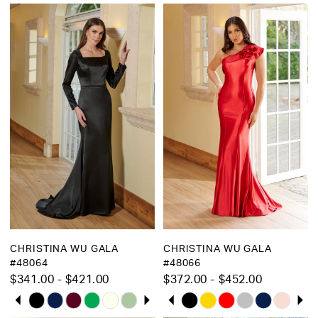
Bridal
CHRISTINA WU GALA
CHRISTINA WU GALA
#48064
#48066
$341.00 - $421.00
$372.00 - $452.00
PAUSE AUTOPLAY
PREVIOUS SLIDE
NEXT SLIDE
PAUSE AUTOPLAY
PREVIOUS SLIDE
NEXT SLIDE
Skip
Skip
0
0
Color
Color