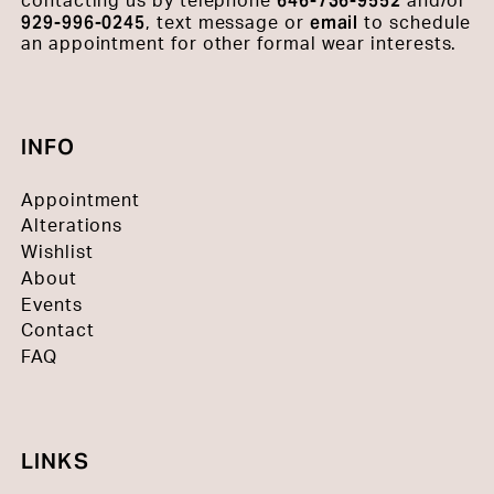
646-736-9552
contacting us by telephone
and/or
929-996-0245
email
, text message or
to schedule
an appointment for other formal wear interests.
INFO
Appointment
Alterations
Wishlist
About
Events
Contact
FAQ
LINKS