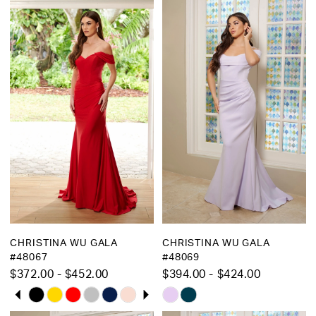
1
1
List
List
2
2
#4951b4624e
#401e430127
to
to
3
3
end
end
4
4
5
5
6
6
7
7
8
8
9
10
CHRISTINA WU GALA
CHRISTINA WU GALA
11
#48067
#48069
$372.00 - $452.00
$394.00 - $424.00
12
PAUSE AUTOPLAY
PREVIOUS SLIDE
NEXT SLIDE
Skip
Skip
0
13
Color
Color