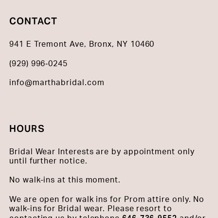
CONTACT
941 E Tremont Ave, Bronx, NY 10460
(929) 996‑0245
info@marthabridal.com
HOURS
Bridal Wear Interests are by appointment only
until further notice.
No walk-ins at this moment.
We are open for walk ins for Prom attire only. No
walk-ins for Bridal wear. Please resort to