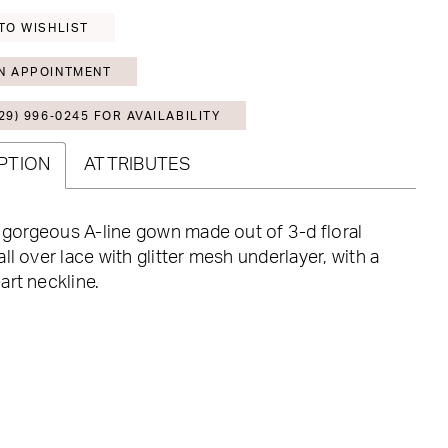
TO WISHLIST
N APPOINTMENT
29) 996‑0245 FOR AVAILABILITY
PTION
ATTRIBUTES
a gorgeous A-line gown made out of 3-d floral
ll over lace with glitter mesh underlayer, with a
rt neckline.