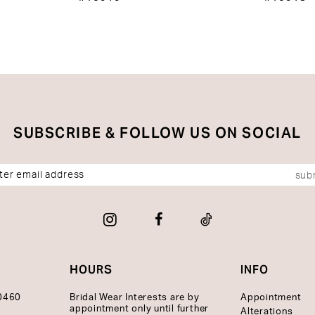
SUBSCRIBE & FOLLOW US ON SOCIAL
sub
HOURS
INFO
10460
Bridal Wear Interests are by
Appointment
appointment only until further
Alterations