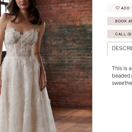
ADD 
BOOK A
CALL (9
DESCRI
This is 
beaded a
sweethea