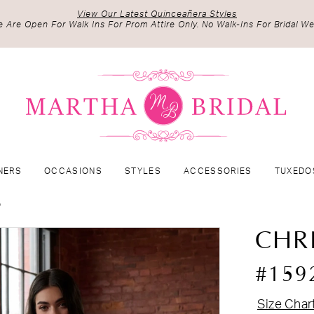
View Our Latest Quinceañera Styles
 Are Open For Walk Ins For Prom Attire Only. No Walk-Ins For Bridal We
NERS
OCCASIONS
STYLES
ACCESSORIES
TUXEDO
5
CHR
#159
Size Char