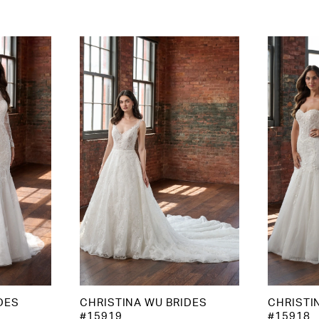
DES
CHRISTINA WU BRIDES
CHRISTI
#15919
#15918