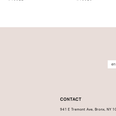
14
CONTACT
941 E Tremont Ave, Bronx, NY 