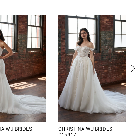
NA WU BRIDES
CHRISTINA WU BRIDES
#15917