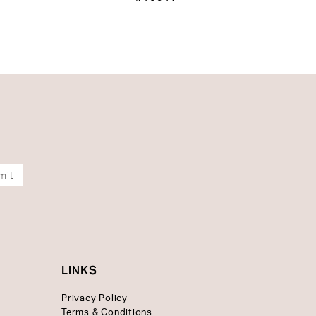
mit
LINKS
Privacy Policy
Terms & Conditions