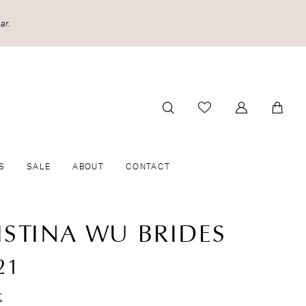
ar.
S
SALE
ABOUT
CONTACT
ISTINA WU BRIDES
21
t