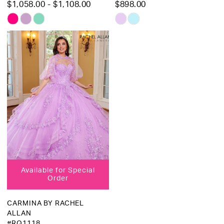
$1,058.00 - $1,108.00
$898.00
Skip
Skip
Color
Color
List
List
#8d898ad383
#0237c449af
to
to
end
end
Available for Special
Order
CARMINA BY RACHEL
ALLAN
#RQ1118