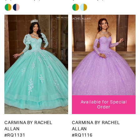
Skip
Skip
Color
Color
List
List
#f42eac9735
#d4e3fdee4f
to
to
end
end
Available for Special
Order
CARMINA BY RACHEL
CARMINA BY RACHEL
ALLAN
ALLAN
#RQ1131
#RQ1116