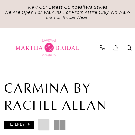
Skip
Skip
Enable
Pause
View Our Latest Quinceañera Styles
to
to
Accessibility
autoplay
We Are Open For Walk Ins For Prom Attire Only. No Walk-
Ins For Bridal Wear.
main
Navigation
for
for
content
visually
dynamic
impaired
content
Carmina
by
CARMINA BY
Rachel
Allan
RACHEL ALLAN
Spring
2024
Quinceanera
Dresses
FILTER BY
|