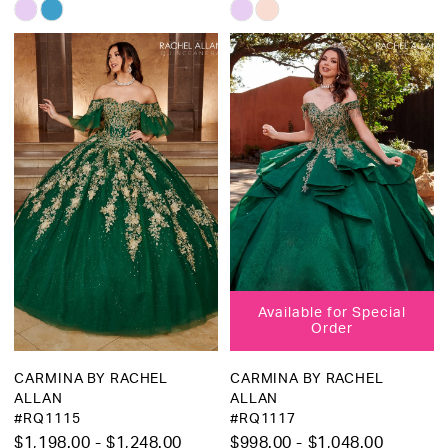
Skip
Skip
Color
Color
List
List
#c76b7b8a2e
#38447ddae7
to
to
end
end
Available for Special
Order
CARMINA BY RACHEL
CARMINA BY RACHEL
ALLAN
ALLAN
#RQ1115
#RQ1117
$1,198.00 - $1,248.00
$998.00 - $1,048.00