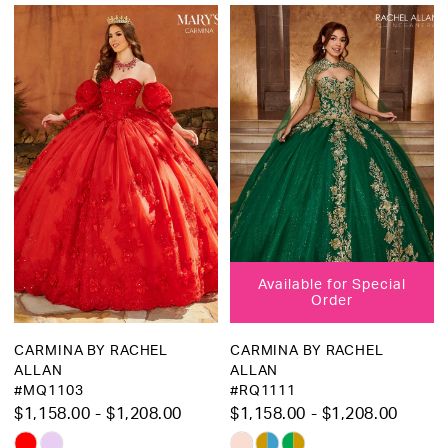
Martha
Bridal
Available for Special
Order
CARMINA BY RACHEL
CARMINA BY RACHEL
ALLAN
ALLAN
#MQ1103
#RQ1111
$1,158.00 - $1,208.00
$1,158.00 - $1,208.00
Skip
Skip