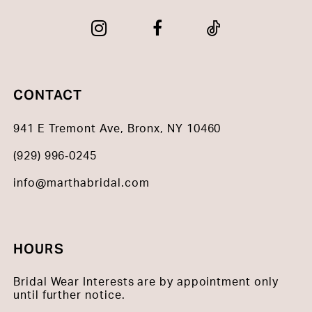
CONTACT
941 E Tremont Ave, Bronx, NY 10460
(929) 996‑0245
info@marthabridal.com
HOURS
Bridal Wear Interests are by appointment only
until further notice.