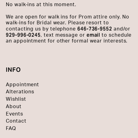
No walk-ins at this moment.
We are open for walk ins for Prom attire only. No
walk-ins for Bridal wear. Please resort to
646-736-9552
contacting us by telephone
and/or
929-996-0245
email
, text message or
to schedule
an appointment for other formal wear interests.
INFO
Appointment
Alterations
Wishlist
About
Events
Contact
FAQ