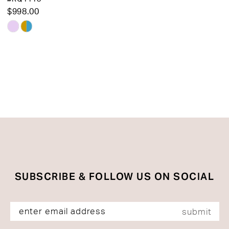
$998.00
Skip
Color
List
#5d514b1b54
to
end
SUBSCRIBE & FOLLOW US ON SOCIAL
submit