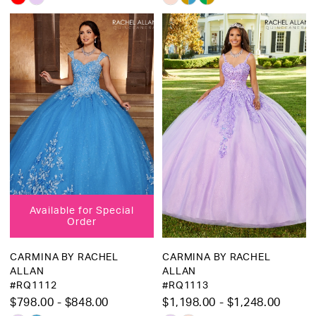
Color
Color
List
List
#09974d5b83
#1b6d2163b8
to
to
end
end
Available for Special
Order
CARMINA BY RACHEL
CARMINA BY RACHEL
ALLAN
ALLAN
#RQ1112
#RQ1113
$798.00 - $848.00
$1,198.00 - $1,248.00