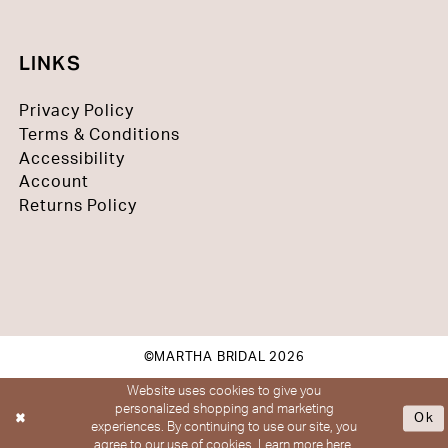
LINKS
Privacy Policy
Terms & Conditions
Accessibility
Account
Returns Policy
©MARTHA BRIDAL 2026
Website uses cookies to give you
personalized shopping and marketing
Ok
experiences. By continuing to use our site, you
agree to our use of cookies. Learn more
here
.