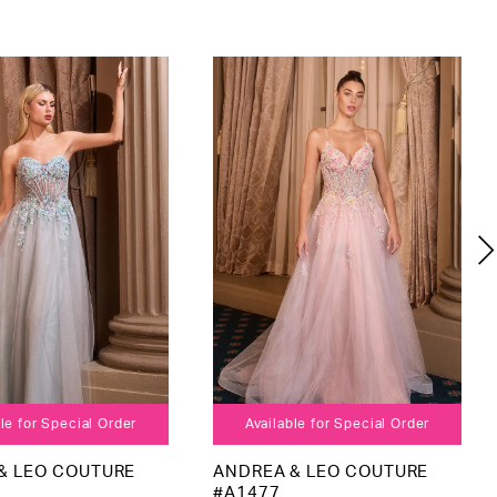
le for Special Order
Available for Special Order
& LEO COUTURE
ANDREA & LEO COUTURE
#A1477