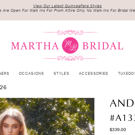
View Our Latest Quinceañera Styles
 Are Open For Walk Ins For Prom Attire Only. No Walk-Ins For Bridal We
NERS
OCCASIONS
STYLES
ACCESSORIES
TUXEDO
026
AND
#A13
$339.00