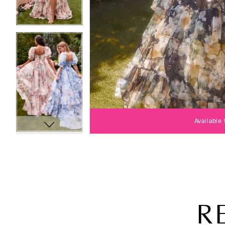
Available
R