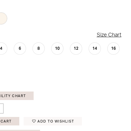
Size Chart
4
6
8
10
12
14
16
ILITY CHART
 CART
ADD TO WISHLIST