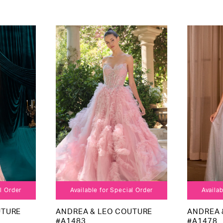
al Order
Available for Special Order
Availab
UTURE
ANDREA & LEO COUTURE
ANDREA 
#A1483
#A1478