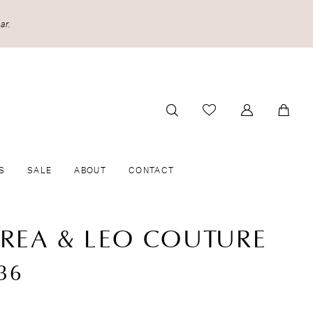
ar.
S
SALE
ABOUT
CONTACT
REA & LEO COUTURE
36