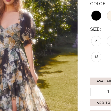
COLOR:
SIZE:
2
18
AVAILAB
ADD TO