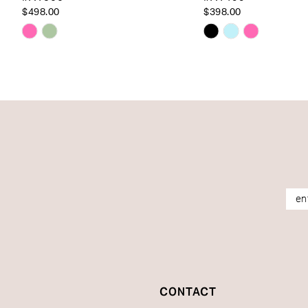
14
$498.00
$398.00
Skip
Skip
Color
Color
List
List
#986ad543f1
#a352920bd1
to
to
end
end
CONTACT