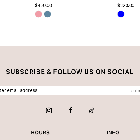
$450.00
$320.00
Skip
Skip
Color
Color
List
List
#c499e2bd05
#8015e
to
to
end
end
SUBSCRIBE & FOLLOW US ON SOCIAL
sub
HOURS
INFO