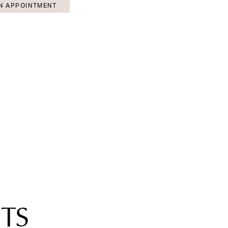
N APPOINTMENT
TS