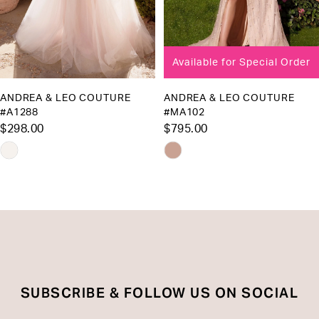
7
8
Available for Special Order
9
10
ANDREA & LEO COUTURE
ANDREA & LEO COUTURE
#A1288
#MA102
11
$298.00
$795.00
12
Skip
Skip
13
Color
Color
List
List
14
#3448f11540
#2d9cf4f594
to
to
end
end
SUBSCRIBE & FOLLOW US ON SOCIAL