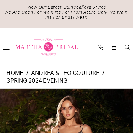
Skip
Skip
Enable
Pause
View Our Latest Quinceañera Styles
to
to
Accessibility
autoplay
We Are Open For Walk Ins For Prom Attire Only. No Walk-
Ins For Bridal Wear.
main
Navigation
for
for
content
visually
dynamic
impaired
content
Andrea
HOME
ANDREA & LEO COUTURE
&
SPRING 2024 EVENING
Leo
PAUSE AUTOPLAY
PREVIOUS SLIDE
NEXT SLIDE
Products
Skip
Couture
0
Views
to
-
1
Carousel
end
A1229
2
|
Martha
3
Bridal