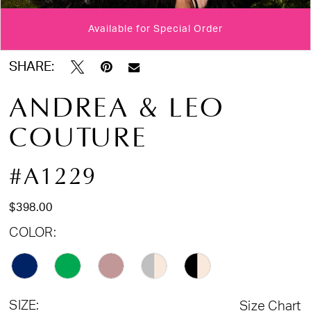
Available for Special Order
Double tap or pinch to zoom
Double tap or pinch to zoom
Double tap or pinch to zoom
SHARE:
ANDREA & LEO
COUTURE
#A1229
$398.00
COLOR:
SIZE:
Size Chart