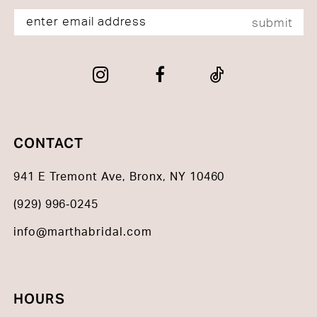
submit
CONTACT
941 E Tremont Ave, Bronx, NY 10460
(929) 996‑0245
info@marthabridal.com
HOURS