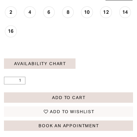
2
4
6
8
10
12
14
16
AVAILABILITY CHART
ADD TO CART
ADD TO WISHLIST
BOOK AN APPOINTMENT