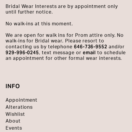
Bridal Wear Interests are by appointment only
until further notice.
No walk-ins at this moment.
We are open for walk ins for Prom attire only. No
walk-ins for Bridal wear. Please resort to
646-736-9552
contacting us by telephone
and/or
929-996-0245
email
, text message or
to schedule
an appointment for other formal wear interests.
INFO
Appointment
Alterations
Wishlist
About
Events