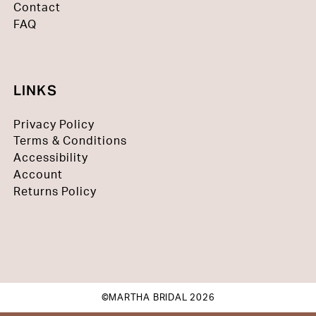
Contact
FAQ
LINKS
Privacy Policy
Terms & Conditions
Accessibility
Account
Returns Policy
©MARTHA BRIDAL 2026