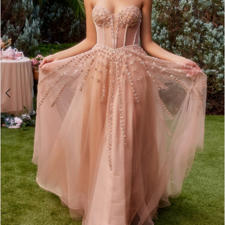
4
5
6
7
8
9
10
11
12
13
14
15
16