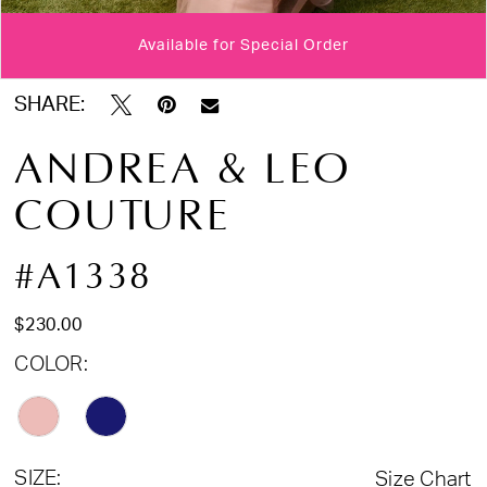
17
Available for Special Order
Double tap or pinch to zoom
Double tap or pinch to zoom
Double tap or pinch to zoom
SHARE:
ANDREA & LEO
COUTURE
#A1338
$230.00
COLOR:
SIZE:
Size Chart