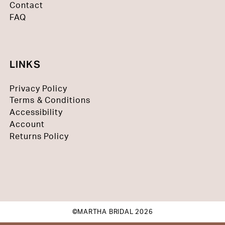
Contact
FAQ
LINKS
Privacy Policy
Terms & Conditions
Accessibility
Account
Returns Policy
©MARTHA BRIDAL 2026