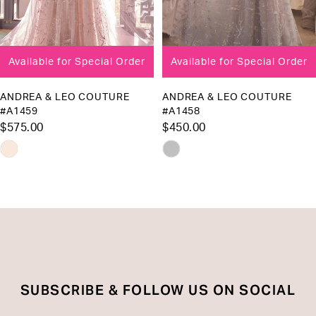
7
8
Available for Special Order
Available for Special Order
9
10
ANDREA & LEO COUTURE
ANDREA & LEO COUTURE
#A1458
#A1455
11
$450.00
$575.00
12
Skip
Skip
13
Color
Color
List
List
14
#a04e441993
#085cc4d345
to
to
end
end
SUBSCRIBE & FOLLOW US ON SOCIAL