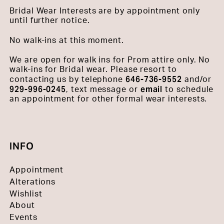
Bridal Wear Interests are by appointment only
until further notice.
No walk-ins at this moment.
We are open for walk ins for Prom attire only. No
walk-ins for Bridal wear. Please resort to
646-736-9552
contacting us by telephone
and/or
929-996-0245
email
, text message or
to schedule
an appointment for other formal wear interests.
INFO
Appointment
Alterations
Wishlist
About
Events