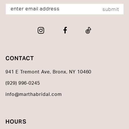
submit
CONTACT
941 E Tremont Ave, Bronx, NY 10460
(929) 996‑0245
info@marthabridal.com
HOURS