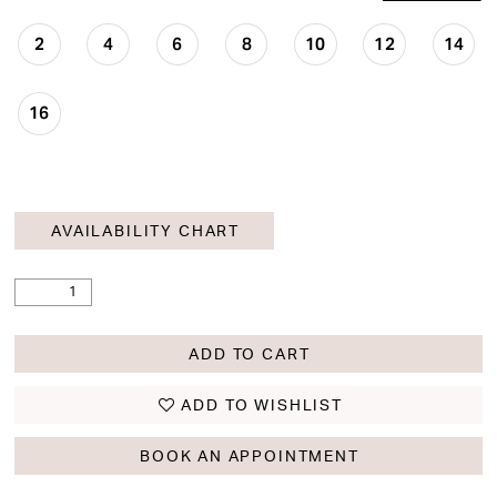
2
4
6
8
10
12
14
16
AVAILABILITY CHART
ADD TO CART
ADD TO WISHLIST
BOOK AN APPOINTMENT