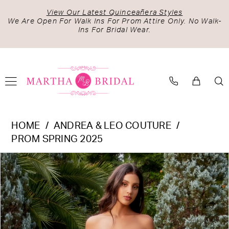
Skip
Skip
Enable
Pause
View Our Latest Quinceañera Styles
to
to
Accessibility
autoplay
We Are Open For Walk Ins For Prom Attire Only. No Walk-
Ins For Bridal Wear.
main
Navigation
for
for
content
visually
dynamic
impaired
content
Andrea
HOME
ANDREA & LEO COUTURE
&
PROM SPRING 2025
Leo
PAUSE AUTOPLAY
PREVIOUS SLIDE
NEXT SLIDE
Products
Skip
Couture
0
Views
to
-
1
Carousel
end
A1338
2
|
Martha
3
Bridal