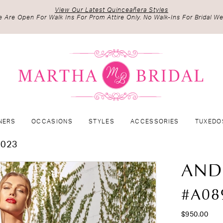
View Our Latest Quinceañera Styles
 Are Open For Walk Ins For Prom Attire Only. No Walk-Ins For Bridal We
NERS
OCCASIONS
STYLES
ACCESSORIES
TUXEDO
2023
AND
#A08
$950.00