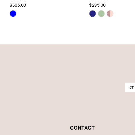
14
$685.00
$295.00
Skip
Skip
Color
Color
List
List
#1bb079e057
#a39f96fdcf
to
to
end
end
CONTACT