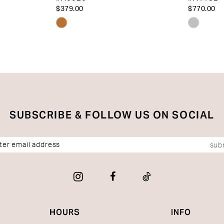
$379.00
$770.00
Skip
Skip
Color
Color
List
List
#56edd680a8
#29c40
to
to
end
end
SUBSCRIBE & FOLLOW US ON SOCIAL
sub
HOURS
INFO