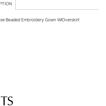
PTION
ose Beaded Embroidery Gown W/Overskirt
TS