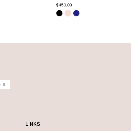
$450.00
Skip
Color
List
6b53a
#25a5f04b72
to
end
mit
LINKS