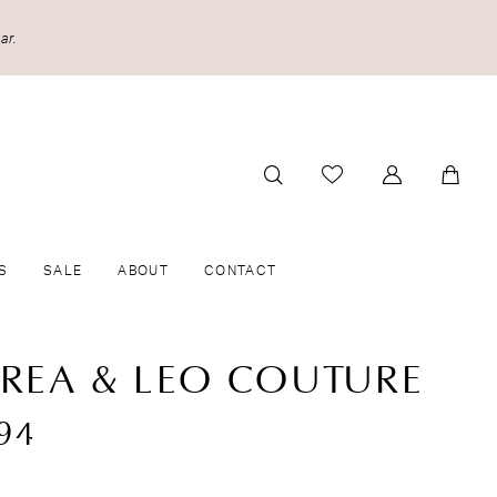
ar.
S
SALE
ABOUT
CONTACT
REA & LEO COUTURE
94