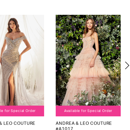
le for Special Order
Available for Special Order
& LEO COUTURE
ANDREA & LEO COUTURE
#A1017