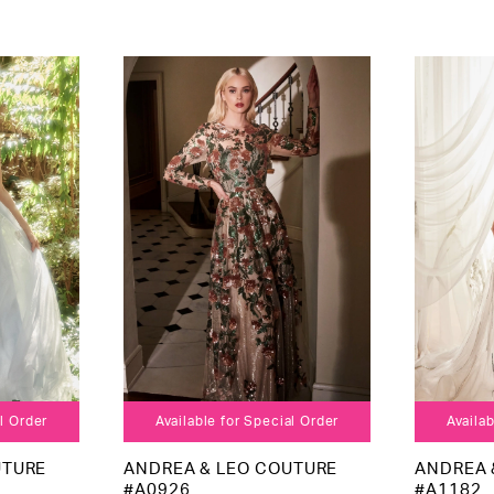
al Order
Available for Special Order
Availab
UTURE
ANDREA & LEO COUTURE
ANDREA 
#A0926
#A1182