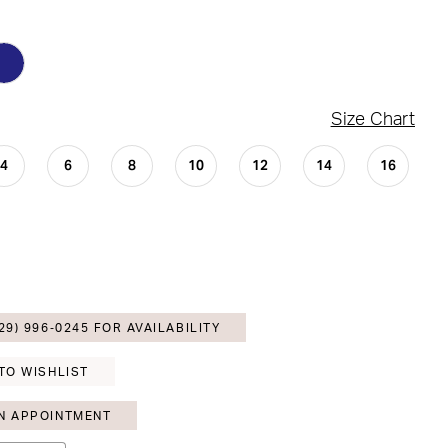
Size Chart
4
6
8
10
12
14
16
29) 996‑0245 FOR AVAILABILITY
TO WISHLIST
N APPOINTMENT