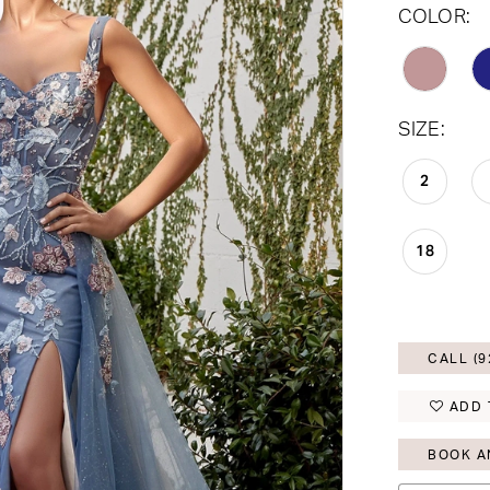
COLOR:
SIZE:
2
18
CALL (9
ADD 
BOOK A