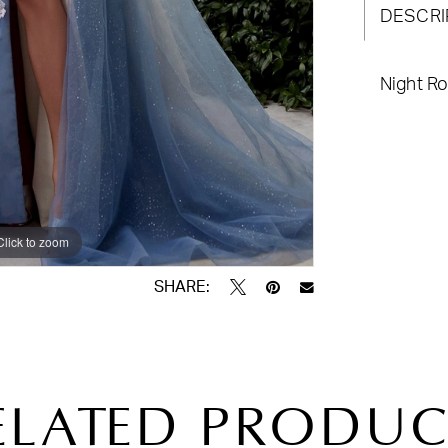
DESCRI
Night R
Click to zoom
Click to zoom
SHARE:
ELATED PRODUC