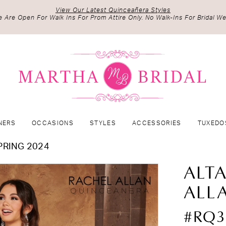
View Our Latest Quinceañera Styles
 Are Open For Walk Ins For Prom Attire Only. No Walk-Ins For Bridal We
NERS
OCCASIONS
STYLES
ACCESSORIES
TUXEDO
PRING 2024
ALT
ALL
#RQ3