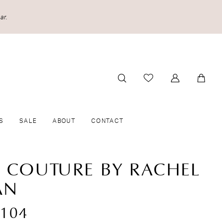
ar.
S
SALE
ABOUT
CONTACT
A COUTURE BY RACHEL
AN
104