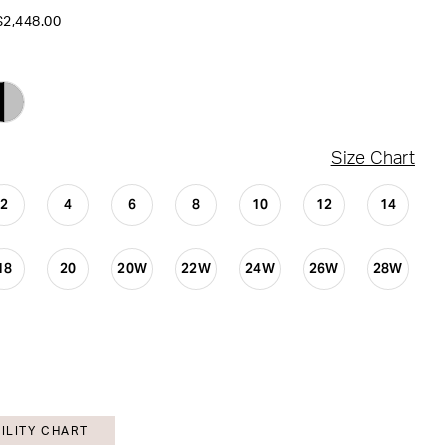
$2,448.00
Size Chart
2
4
6
8
10
12
14
18
20
20W
22W
24W
26W
28W
ILITY CHART