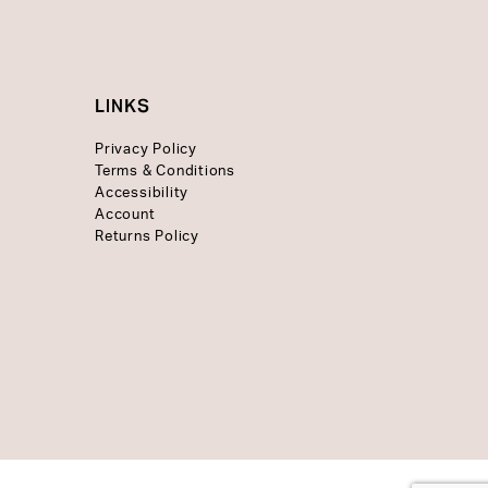
LINKS
Privacy Policy
Terms & Conditions
Accessibility
Account
Returns Policy