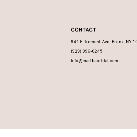
CONTACT
941 E Tremont Ave, Bronx, NY 
(929) 996‑0245
info@marthabridal.com