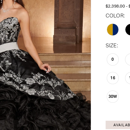
$2,398.00 - 
COLOR:
SIZE:
0
16
30W
AVAILAB