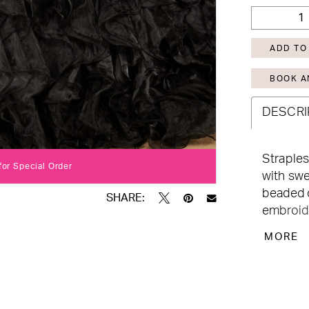
ADD TO
BOOK A
DESCRI
Straples
Click to zoom
Click to zoom
 for Special Order
with swe
beaded d
SHARE:
embroide
lace-up 
MORE