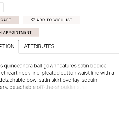
 CART
ADD TO WISHLIST
N APPOINTMENT
PTION
ATTRIBUTES
s quinceanera ball gown features satin bodice
etheart neck line, pleated cotton waist line with a
etachable bow, satin skirt overlay, sequin
ry, detachable off-the-shoulder straps, back
closure, and semi-cathedral train.