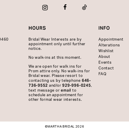
HOURS
INFO
10460
Bridal Wear Interests are by
Appointment
appointment only until further
Alterations
notice.
Wishlist
About
No walk-ins at this moment.
Events
We are open for walk ins for
Contact
Prom attire only. No walk-ins for
FAQ
Bridal wear. Please resort to
646-
contacting us by telephone
736-9552
929-996-0245
and/or
,
email
text message or
to
schedule an appointment for
other formal wear interests.
©MARTHA BRIDAL 2026