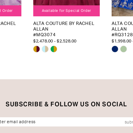
al Order
Available for Special Order
RACHEL
ALTA COUTURE BY RACHEL
ALTA CO
ALLAN
ALLAN
#MQ3074
#RQ3128
$2,478.00 - $2,528.00
$1,998.00 
Skip
Skip
Color
Color
List
List
#8c9a48e00b
#f7992
to
to
end
end
SUBSCRIBE & FOLLOW US ON SOCIAL
sub