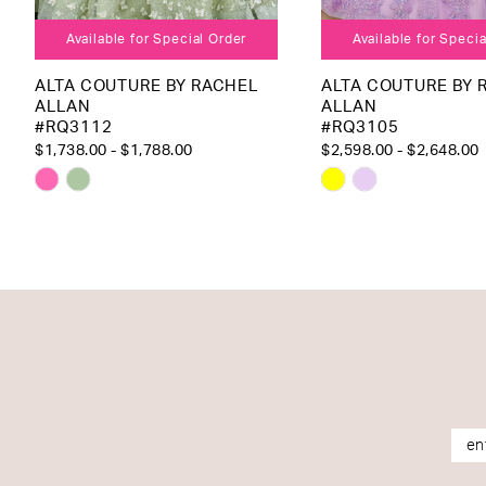
Available for Special Order
Available for Speci
ALTA COUTURE BY RACHEL
ALTA COUTURE BY 
ALLAN
ALLAN
#RQ3112
#RQ3105
$1,738.00 - $1,788.00
$2,598.00 - $2,648.00
Skip
Skip
Color
Color
List
List
#892551751f
#1dcedca489
to
to
end
end