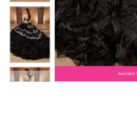
Available