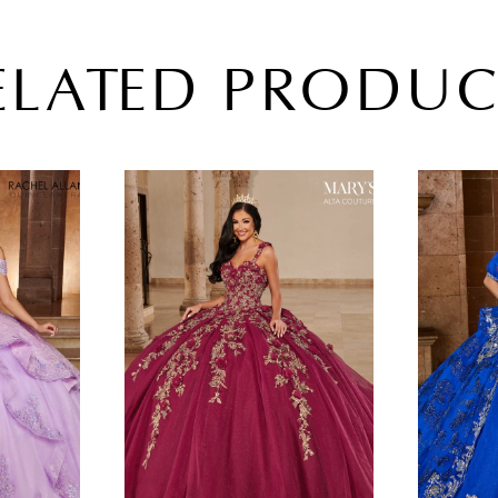
ELATED PRODUC