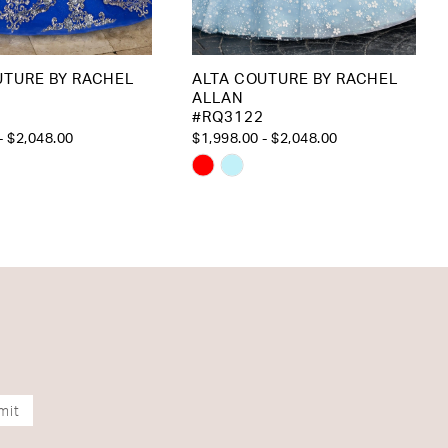
UTURE BY RACHEL
ALTA COUTURE BY RACHEL
ALLAN
#RQ3122
- $2,048.00
$1,998.00 - $2,048.00
Skip
Color
List
37598
#620a244049
to
end
mit