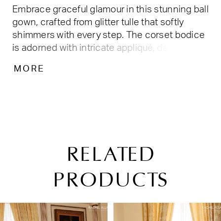
Embrace graceful glamour in this stunning ball
gown, crafted from glitter tulle that softly
shimmers with every step. The corset bodice
is adorned with intricate appliqué, delicate
beading, and 3D floral accents, while the full
MORE
skirt flows with elegant volume. Finished with
a detachable choker and bow, it’s perfect for
quinceañeras and unforgettable celebrations.
RELATED
PRODUCTS
PAUSE AUTOPLAY
PREVIOUS SLIDE
NEXT SLIDE
Related
Skip
0