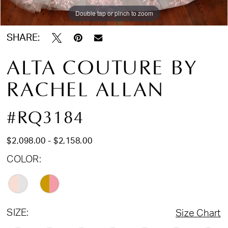
Double tap or pinch to zoom
Double tap or pinch to zoom
Double tap or pinch to zoom
SHARE:
ALTA COUTURE BY
RACHEL ALLAN
#RQ3184
$2,098.00 - $2,158.00
COLOR:
SIZE:
Size Chart