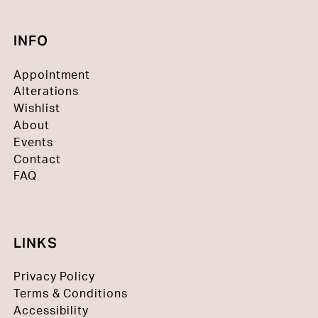
INFO
Appointment
Alterations
Wishlist
About
Events
Contact
FAQ
LINKS
Privacy Policy
Terms & Conditions
Accessibility