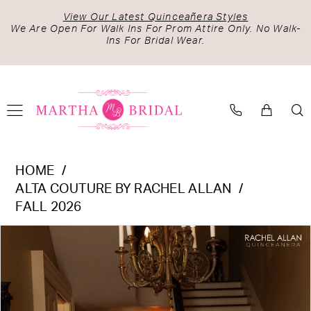
Skip
Skip
Enable
Pause
View Our Latest Quinceañera Styles
to
to
Accessibility
autoplay
We Are Open For Walk Ins For Prom Attire Only. No Walk-
Ins For Bridal Wear.
main
Navigation
for
for
content
visually
dynamic
impaired
content
Alta
HOME
Couture
ALTA COUTURE BY RACHEL ALLAN
by
FALL 2026
Rachel
PAUSE AUTOPLAY
PREVIOUS SLIDE
NEXT SLIDE
Products
Skip
Allan
0
Views
to
-
1
Carousel
end
RQ3184
2
|
Martha
3