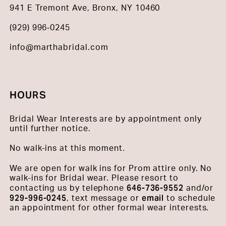
941 E Tremont Ave, Bronx, NY 10460
(929) 996‑0245
info@marthabridal.com
HOURS
Bridal Wear Interests are by appointment only
until further notice.
No walk-ins at this moment.
We are open for walk ins for Prom attire only. No
walk-ins for Bridal wear. Please resort to
646-736-9552
contacting us by telephone
and/or
929-996-0245
email
, text message or
to schedule
an appointment for other formal wear interests.