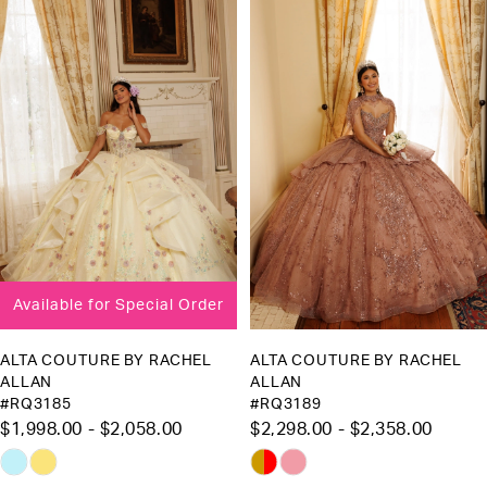
Products
to
1
Carousel
end
2
3
4
5
6
Available for Special Order
ALTA COUTURE BY RACHEL
ALTA COUTURE BY RACHEL
ALLAN
ALLAN
#RQ3185
#RQ3189
$1,998.00 - $2,058.00
$2,298.00 - $2,358.00
Skip
Skip