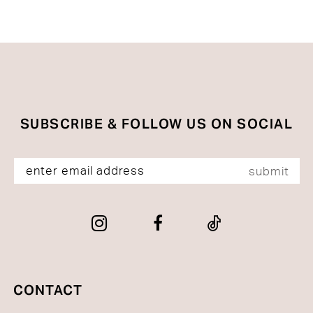
Color
Color
List
List
#d25a944716
#4294e097bc
to
to
end
end
SUBSCRIBE & FOLLOW US ON SOCIAL
submit
CONTACT