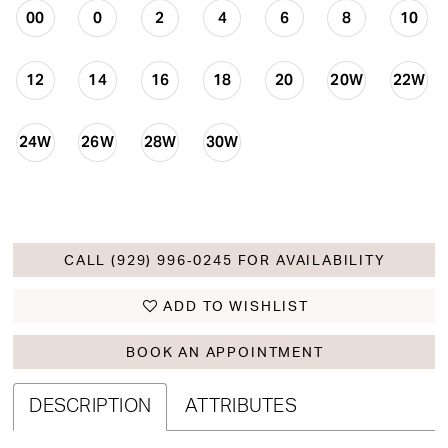
00
0
2
4
6
8
10
12
14
16
18
20
20W
22W
24W
26W
28W
30W
CALL (929) 996‑0245 FOR AVAILABILITY
ADD TO WISHLIST
BOOK AN APPOINTMENT
DESCRIPTION
ATTRIBUTES