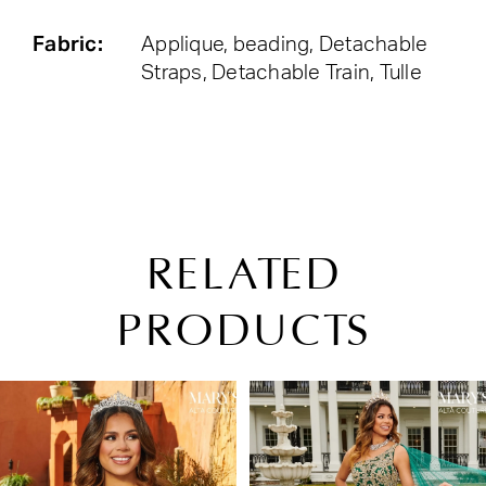
Fabric:
Applique, beading, Detachable
Straps, Detachable Train, Tulle
RELATED
PRODUCTS
PAUSE AUTOPLAY
PREVIOUS SLIDE
NEXT SLIDE
Related
Skip
0
Products
to
1
Carousel
end
2