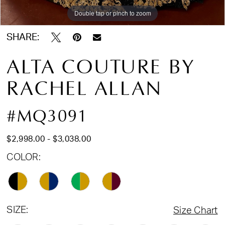
Double tap or pinch to zoom
Double tap or pinch to zoom
Double tap or pinch to zoom
17
18
SHARE:
19
ALTA COUTURE BY
20
RACHEL ALLAN
21
22
#MQ3091
23
24
$2,998.00 - $3,038.00
25
COLOR:
SIZE:
Size Chart