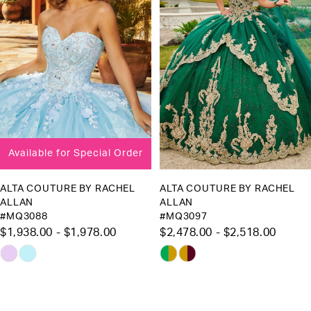
3
Available for Special Order
ALTA COUTURE BY RACHEL
ALTA COUTURE BY RACHEL
ALLAN
ALLAN
#MQ3088
#MQ3097
$1,938.00 - $1,978.00
$2,478.00 - $2,518.00
Skip
Skip
Color
Color
List
List
#e256285c97
#eb61c16faf