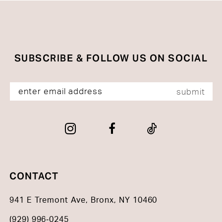
to
to
end
end
SUBSCRIBE & FOLLOW US ON SOCIAL
submit
CONTACT
941 E Tremont Ave, Bronx, NY 10460
(929) 996‑0245