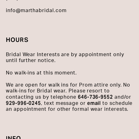
info@marthabridal.com
HOURS
Bridal Wear Interests are by appointment only
until further notice.
No walk-ins at this moment.
We are open for walk ins for Prom attire only. No
walk-ins for Bridal wear. Please resort to
646-736-9552
contacting us by telephone
and/or
929-996-0245
email
, text message or
to schedule
an appointment for other formal wear interests.
INFO