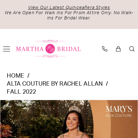
Skip
Skip
Enable
Pause
View Our Latest Quinceañera Styles
to
to
Accessibility
autoplay
We Are Open For Walk Ins For Prom Attire Only. No Walk-
Ins For Bridal Wear.
main
Navigation
for
for
content
visually
dynamic
impaired
content
Alta
HOME
Couture
ALTA COUTURE BY RACHEL ALLAN
by
FALL 2022
Rachel
PAUSE AUTOPLAY
PREVIOUS SLIDE
NEXT SLIDE
Products
Skip
Allan
0
Views
to
-
1
Carousel
end
MQ3091
2
|
Martha
3