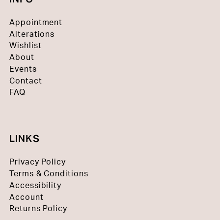
Appointment
Alterations
Wishlist
About
Events
Contact
FAQ
LINKS
Privacy Policy
Terms & Conditions
Accessibility
Account
Returns Policy