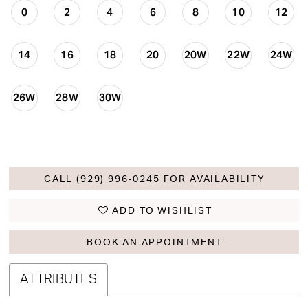
0
2
4
6
8
10
12
14
16
18
20
20W
22W
24W
26W
28W
30W
CALL (929) 996‑0245 FOR AVAILABILITY
ADD TO WISHLIST
BOOK AN APPOINTMENT
ATTRIBUTES